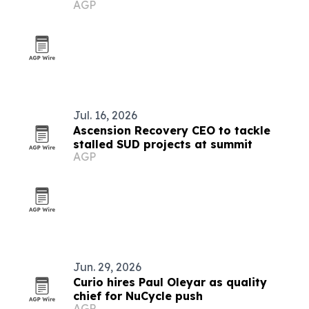
AGP
platform
Jul. 16, 2026
Ascension Recovery CEO to tackle
stalled SUD projects at summit
AGP
Jun. 29, 2026
Curio hires Paul Oleyar as quality
chief for NuCycle push
AGP