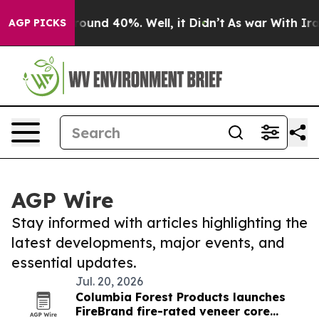
Floor Around 40%. Well, it Didn’t
As war With Iran 
AGP PICKS
AGP Wire
Stay informed with articles highlighting the
latest developments, major events, and
essential updates.
Jul. 20, 2026
Columbia Forest Products launches
FireBrand fire-rated veneer core