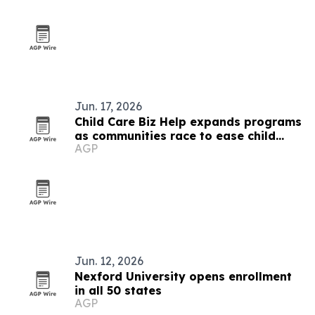
Jun. 17, 2026
Child Care Biz Help expands programs
as communities race to ease child
AGP
care shortages
Jun. 12, 2026
Nexford University opens enrollment
in all 50 states
AGP