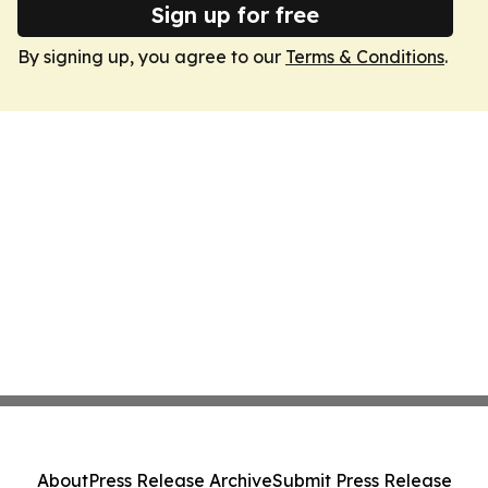
Sign up for free
By signing up, you agree to our
Terms & Conditions
.
About
Press Release Archive
Submit Press Release