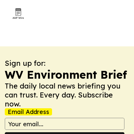
Sign up for:
WV Environment Brief
The daily local news briefing you
can trust. Every day. Subscribe
now.
Email Address