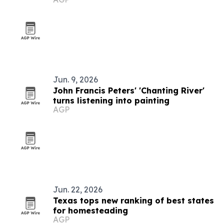
Jun. 9, 2026
John Francis Peters' 'Chanting River'
turns listening into painting
AGP
Jun. 22, 2026
Texas tops new ranking of best states
for homesteading
AGP